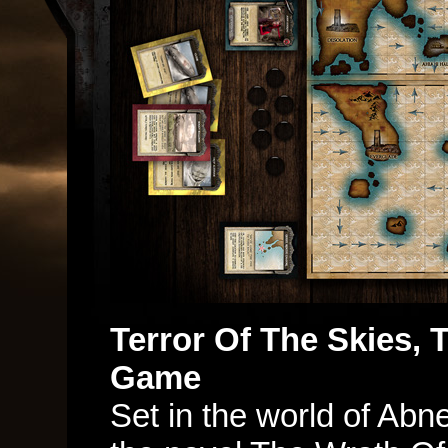
Terror Of The Skies, 
Game
Set in the world of Abn