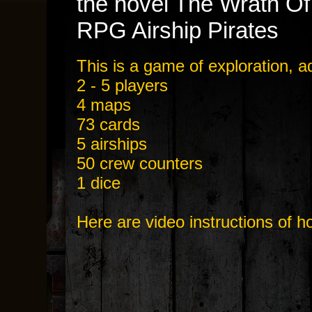
the novel The Wrath Of
RPG Airship Pirates
This is a game of exploration, 
2 - 5 players
4 maps
73 cards
5 airships
50 crew counters
1 dice
Here are video instructions of h