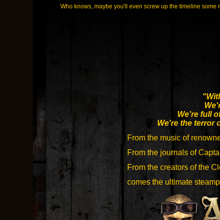
Who knows, maybe you'll even screw up the timeline some
"Wit
We'r
We're full o
We're the terror 
From the music of renown
From the journals of Capta
From the creators of the 
comes the ultimate steampu