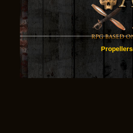
Propellers