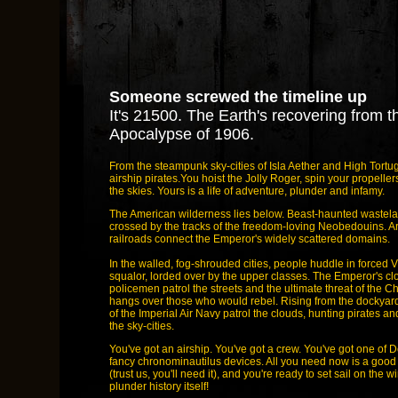
Someone screwed the timeline up
It's 21500. The Earth's recovering from t
Apocalypse of 1906.
From the steampunk sky-cities of Isla Aether and High Tort
airship pirates.You hoist the Jolly Roger, spin your propeller
the skies. Yours is a life of adventure, plunder and infamy.
The American wilderness lies below. Beast-haunted wastela
crossed by the tracks of the freedom-loving Neobedouins. 
railroads connect the Emperor's widely scattered domains.
In the walled, fog-shrouded cities, people huddle in forced V
squalor, lorded over by the upper classes. The Emperor's c
policemen patrol the streets and the ultimate threat of the
hangs over those who would rebel. Rising from the dockyards
of the Imperial Air Navy patrol the clouds, hunting pirates a
the sky-cities.
You've got an airship. You've got a crew. You've got one of D
fancy chronominautilus devices. All you need now is a good
(trust us, you'll need it), and you're ready to set sail on the 
plunder history itself!